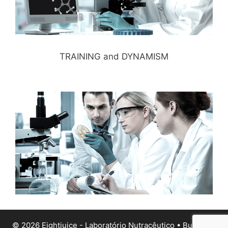
TRAINING and DYNAMISM
© 2026 Eightjuice - Laboratório Nutracêutico
• Built with