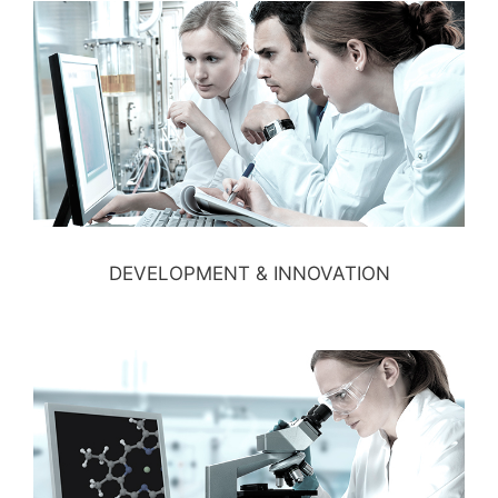
DEVELOPMENT & INNOVATION