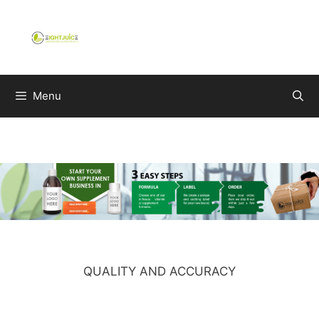
Skip
to
content
Menu
QUALITY AND ACCURACY