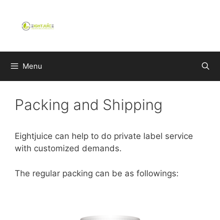
Skip
to
content
Menu
Packing and Shipping
Eightjuice can help to do private label service
with customized demands.
The regular packing can be as followings: