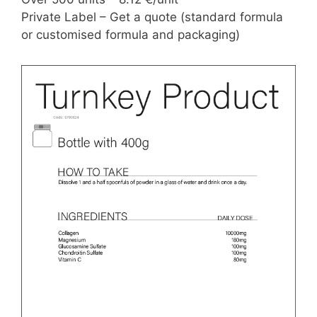
Private Label – Get a quote (standard formula
or customised formula and packaging)