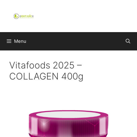
Skip
to
content
Menu
Vitafoods 2025 –
COLLAGEN 400g