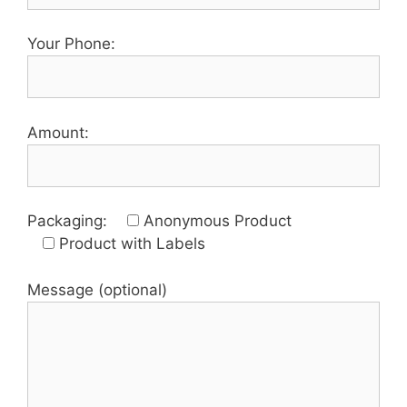
Your Phone:
Amount:
Packaging:
Anonymous Product
Product with Labels
Message (optional)