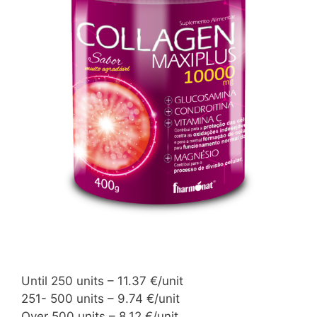
Until 250 units – 11.37 €/unit
251- 500 units – 9.74 €/unit
Over 500 units – 8.12 €/unit