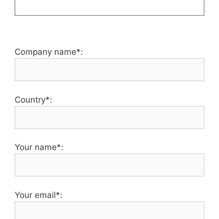
Company name*:
Country*:
Your name*:
Your email*: