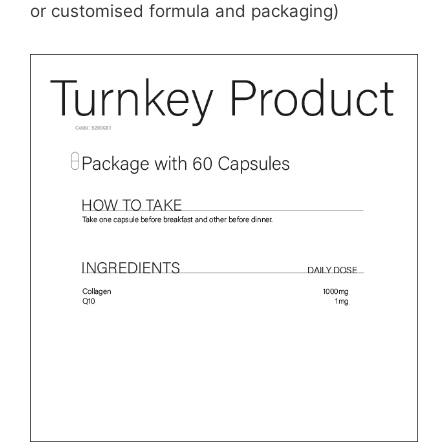
or customised formula and packaging)