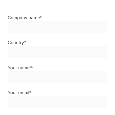
Company name*:
Country*:
Your name*:
Your email*: