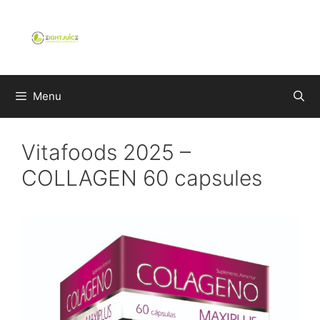
Skip
to
content
Menu
Vitafoods 2025 –
COLLAGEN 60 capsules