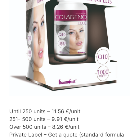
Until 250 units – 11.56 €/unit
251- 500 units – 9.91 €/unit
Over 500 units – 8.26 €/unit
Private Label – Get a quote (standard formula