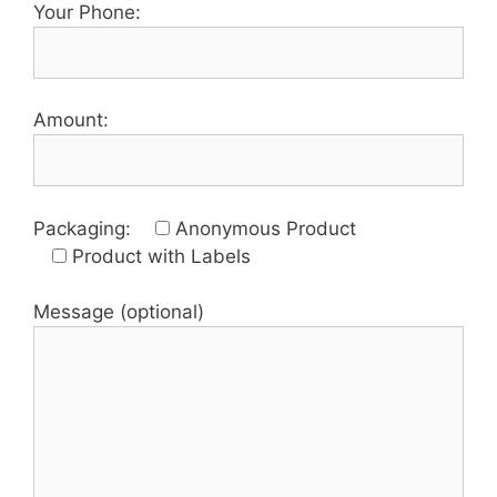
Your Phone:
Amount:
Packaging:
Anonymous Product
Product with Labels
Message (optional)