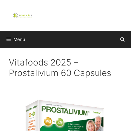
Skip
to
content
Menu
Vitafoods 2025 –
Prostalivium 60 Capsules