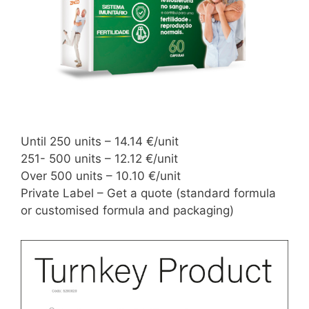
Until 250 units – 14.14 €/unit
251- 500 units – 12.12 €/unit
Over 500 units – 10.10 €/unit
Private Label – Get a quote (standard formula
or customised formula and packaging)