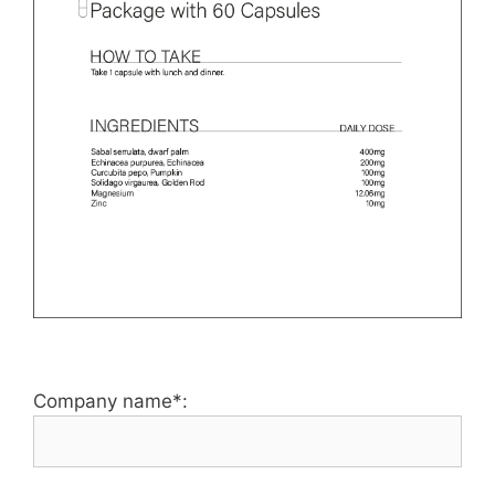
Company name*: