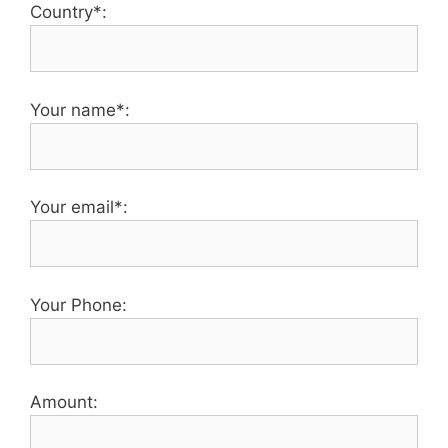
Country*:
Your name*:
Your email*:
Your Phone:
Amount: