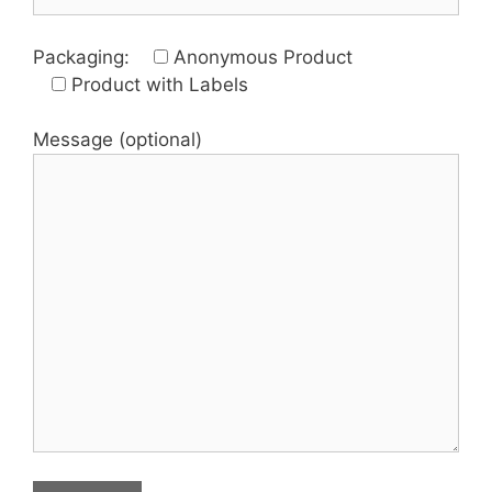
Packaging:
Anonymous Product
Product with Labels
Message (optional)